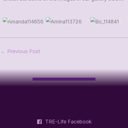
←
Previous Post
TRE-Life Facebook