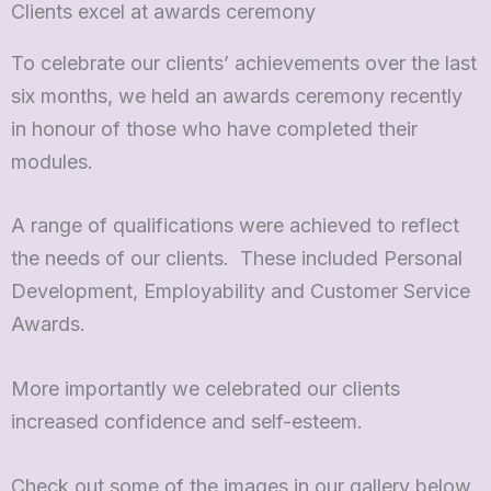
Clients excel at awards ceremony
To celebrate our clients’ achievements over the last
six months, we held an awards ceremony recently
in honour of those who have completed their
modules.
A range of qualifications were achieved to reflect
the needs of our clients. These included Personal
Development, Employability and Customer Service
Awards.
More importantly we celebrated our clients
increased confidence and self-esteem.
Check out some of the images in our gallery below.