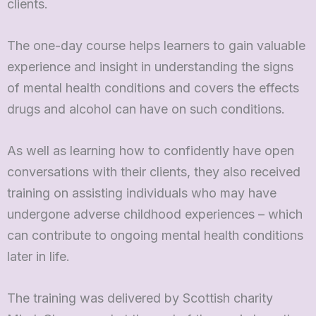
clients.
The one-day course helps learners to gain valuable
experience and insight in understanding the signs
of mental health conditions and covers the effects
drugs and alcohol can have on such conditions.
As well as learning how to confidently have open
conversations with their clients, they also received
training on assisting individuals who may have
undergone adverse childhood experiences – which
can contribute to ongoing mental health conditions
later in life.
The training was delivered by Scottish charity