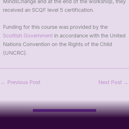
MindsChange and at the end of the workshop, they
received an SCQF level 5 certification.
Funding for this course was provided by the
Scottish Government
in accordance with the United
Nations Convention on the Rights of the Child
(UNCRC).
←
Previous Post
Next Post
→