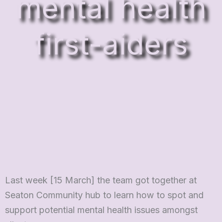
mental health
first-aiders
Last week [15 March] the team got together at
Seaton Community hub to learn how to spot and
support potential mental health issues amongst